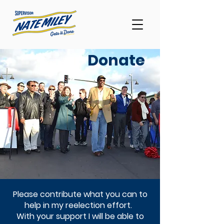
Donate
Please contribute what you can to
help in my reelection effort.
With your support I will be able to