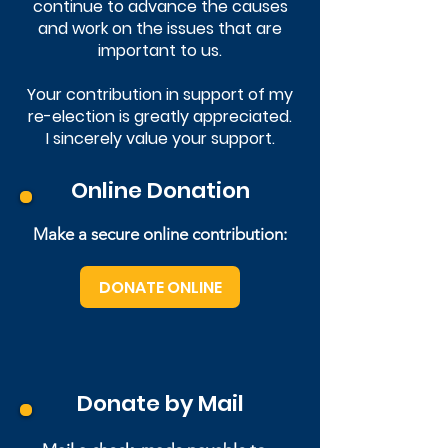
continue to advance the causes
and work on the issues that are
important to us.
Your contribution in support of my
re-election is greatly appreciated.
I sincerely value your support.
Online Donation
Make a secure online contribution:
DONATE ONLINE
Donate by Mail