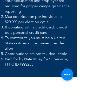
Your occupation and employer are
required for proper campaign finance
reporting
Max contribution per individual is
$20,000 per election cycle
If donating with a credit card, it must
be a personal credit card
To contribute you must be a United
States citizen or permanent resident
alien
Contributions are not tax deductible
Paid for by Nate Miley for Supervisor,
FPPC ID #992285