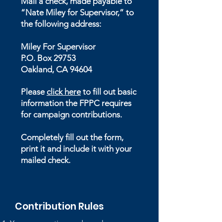
Mail a check, made payable to
“Nate Miley for Supervisor,” to
the following address:
Miley For Supervisor
P.O. Box 29753
Oakland, CA 94604
Please
click here
to fill out basic
information the FPPC requires
for campaign contributions.
Completely fill out the form,
print it and include it with your
mailed check.
Contribution Rules