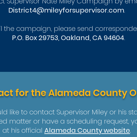
ct Supervisor Nate Miley Campaign by em
District4@mileyforsupervisor.com
.
l the campaign, please send corresponde
P.O. Box 29753, Oakland, CA 94604
.
ct for the Alameda County O
ld like to contact Supervisor Miley or his st
ed matter or have a scheduling request, 
at his official
Alameda County website
.