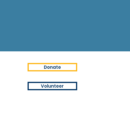
Donate
Volunteer