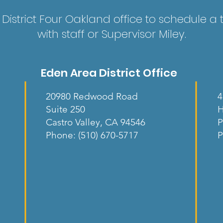
District Four Oakland office to schedule a
with staff or Supervisor Miley.
Eden Area District Office
20980 Redwood Road
4
Suite 250
H
Castro Valley, CA 94546
P
Phone: (510) 670-5717
P