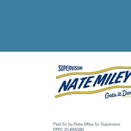
Paid for by Nate Miley for Supervisor
FPPC ID #992285​