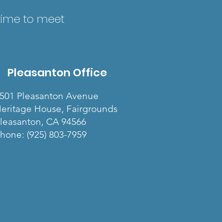
 time to meet
Pleasanton Office
501 Pleasanton Avenue
eritage House, Fairgrounds
leasanton, CA 94566
hone: (925) 803-7959