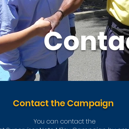
Conta
Contact the Campaign
You can contact the