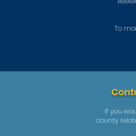
Reele
To mai
Conta
If you wou
county relat