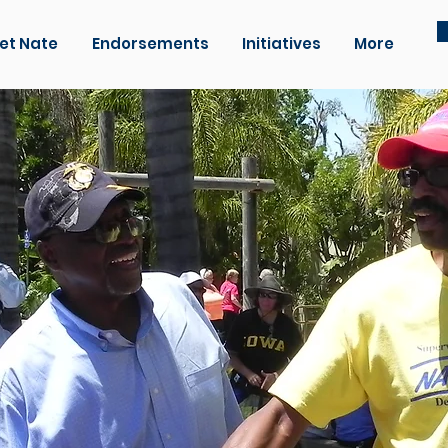
et Nate
Endorsements
Initiatives
More