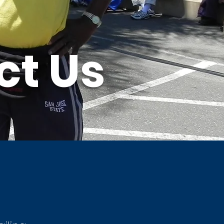
ct Us