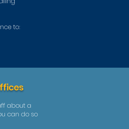
ailing
nce to:
ffices
aff about a
you can do so