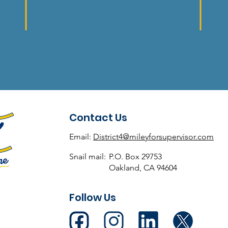
Contact Us
Email:
District4@mileyforsupervisor.com
Snail mail:
P.O. Box 29753
Oakland, CA 94604
Follow Us