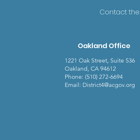
Contact the 
Oakland Office
1221 Oak Street, Suite 536
Oakland, CA 94612
Phone: (510) 272-6694
Email: District4@acgov.org