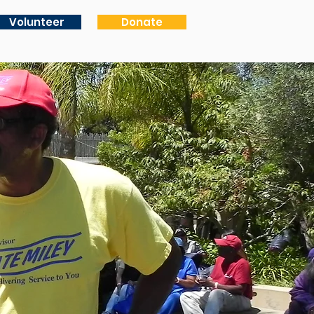
Volunteer
Donate