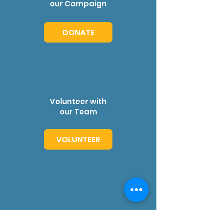
our Campaign
DONATE
Volunteer with
our Team
VOLUNTEER