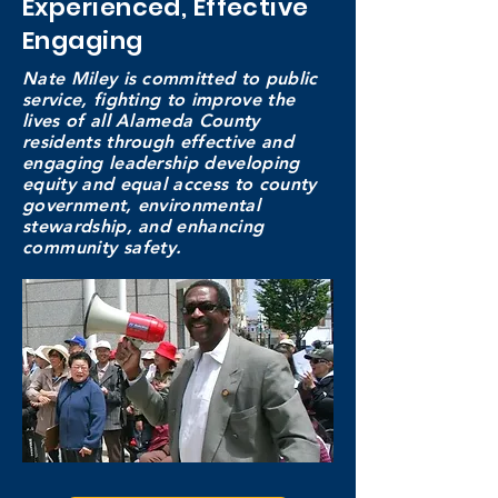
Experienced, Effective
Engaging
Nate Miley is committed to public
service, fighting to improve the
lives of all Alameda County
residents through effective and
engaging leadership developing
equity and equal access to county
government, environmental
stewardship, and enhancing
community
safety.