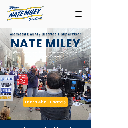
Alameda County District 4 Supervisor
NATE MILEY
Fighting for equality, environmental justice,
and community safety.
Learn About Nate