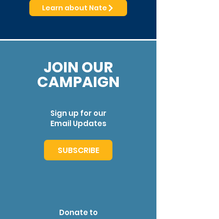
Learn about Nate
JOIN OUR
CAMPAIGN
Sign up for our
Email Updates
SUBSCRIBE
Donate to